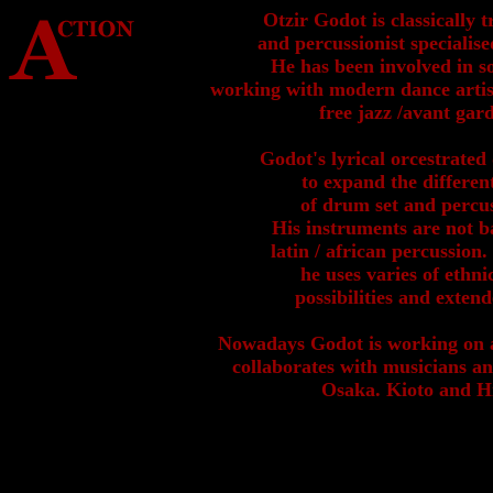
Otzir Godot is classically
and percussionist specialise
He has been involved in s
working with modern dance artist
free jazz /avant gar
Godot's lyrical orcestrate
to expand the differen
of drum set and percu
His instruments are not ba
latin / african percussion
he uses varies of ethni
possibilities and exten
Nowadays Godot is working on 
collaborates with musicians a
Osaka. Kioto and H